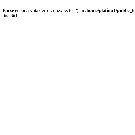
Parse error
: syntax error, unexpected ')' in
/home/platinu1/public_h
line
361